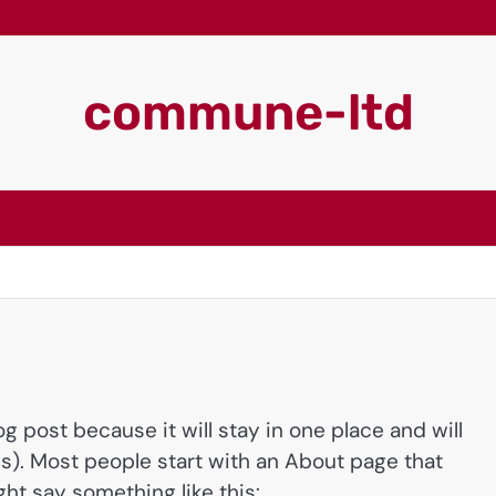
commune-ltd
og post because it will stay in one place and will
s). Most people start with an About page that
ght say something like this: