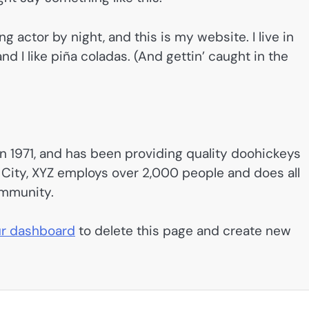
g actor by night, and this is my website. I live in
d I like piña coladas. (And gettin’ caught in the
1971, and has been providing quality doohickeys
 City, XYZ employs over 2,000 people and does all
ommunity.
r dashboard
to delete this page and create new