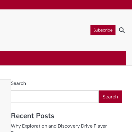
Subscribe
Search
Search
Recent Posts
Why Exploration and Discovery Drive Player