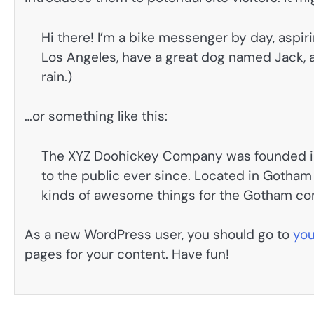
Hi there! I’m a bike messenger by day, aspirin
Los Angeles, have a great dog named Jack, an
rain.)
…or something like this:
The XYZ Doohickey Company was founded in 
to the public ever since. Located in Gotham
kinds of awesome things for the Gotham c
As a new WordPress user, you should go to
you
pages for your content. Have fun!