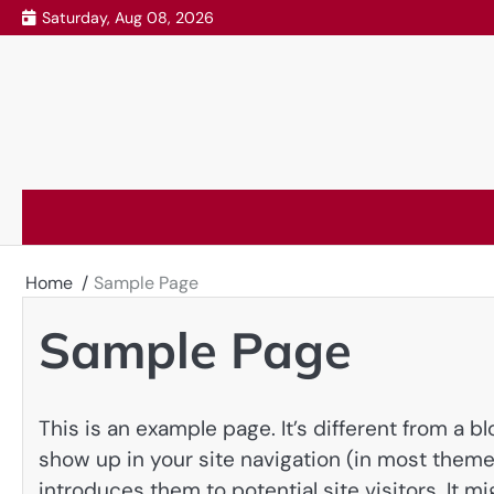
Skip
Saturday, Aug 08, 2026
to
content
Home
Sample Page
Sample Page
This is an example page. It’s different from a bl
show up in your site navigation (in most theme
introduces them to potential site visitors. It mi