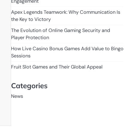
Engagement
Apex Legends Teamwork: Why Communication Is
the Key to Victory
The Evolution of Online Gaming Security and
Player Protection
How Live Casino Bonus Games Add Value to Bingo
Sessions
Fruit Slot Games and Their Global Appeal
Categories
News