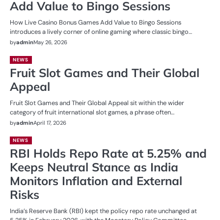
Add Value to Bingo Sessions
How Live Casino Bonus Games Add Value to Bingo Sessions
introduces a lively corner of online gaming where classic bingo…
by
admin
May 26, 2026
NEWS
Fruit Slot Games and Their Global
Appeal
Fruit Slot Games and Their Global Appeal sit within the wider
category of fruit international slot games, a phrase often…
by
admin
April 17, 2026
NEWS
RBI Holds Repo Rate at 5.25% and
Keeps Neutral Stance as India
Monitors Inflation and External
Risks
India’s Reserve Bank (RBI) kept the policy repo rate unchanged at