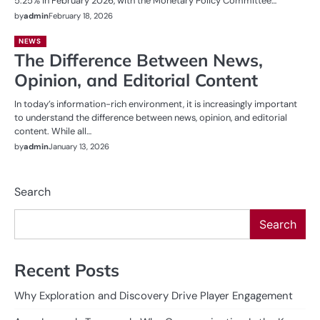
5.25% in February 2026, with the Monetary Policy Committee…
by
admin
February 18, 2026
NEWS
The Difference Between News,
Opinion, and Editorial Content
In today’s information-rich environment, it is increasingly important
to understand the difference between news, opinion, and editorial
content. While all…
by
admin
January 13, 2026
Search
Search
Recent Posts
Why Exploration and Discovery Drive Player Engagement