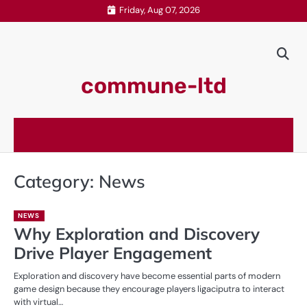
Skip
Friday, Aug 07, 2026
to
content
commune-ltd
Category:
News
NEWS
Why Exploration and Discovery
Drive Player Engagement
Exploration and discovery have become essential parts of modern
game design because they encourage players ligaciputra to interact
with virtual…