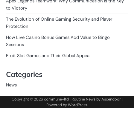
Apex Legends Teamwork: Why Communication Is the Key
to Victory
The Evolution of Online Gaming Security and Player
Protection
How Live Casino Bonus Games Add Value to Bingo
Sessions
Fruit Slot Games and Their Global Appeal
Categories
News
Copyright © 2026
commune-ltd
| Routine News by
Ascendoor
|
Powered by
WordPress
.