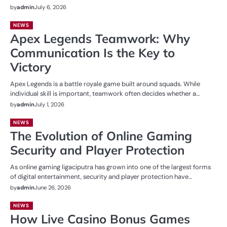
by
admin
July 6, 2026
NEWS
Apex Legends Teamwork: Why
Communication Is the Key to
Victory
Apex Legends is a battle royale game built around squads. While
individual skill is important, teamwork often decides whether a…
by
admin
July 1, 2026
NEWS
The Evolution of Online Gaming
Security and Player Protection
As online gaming ligaciputra has grown into one of the largest forms
of digital entertainment, security and player protection have…
by
admin
June 26, 2026
NEWS
How Live Casino Bonus Games